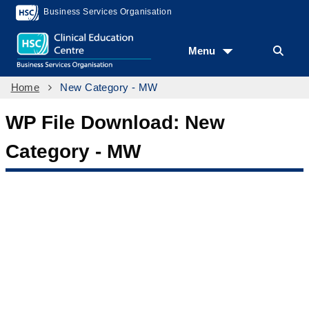
Business Services Organisation
Menu
Home
New Category - MW
WP File Download:
New
Category - MW