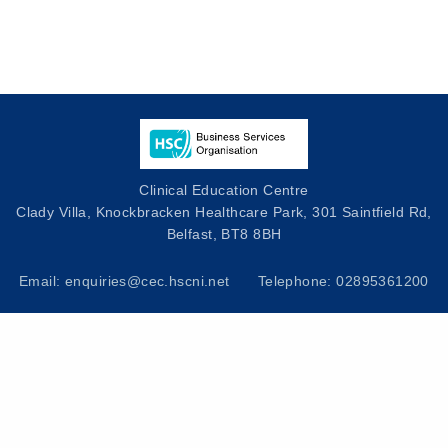
Clinical Education Centre
Clady Villa, Knockbracken Healthcare Park, 301 Saintfield Rd,
Belfast, BT8 8BH
Email: enquiries@cec.hscni.net
Telephone: 02895361200
Privacy Notice
|
Cookies Policy
|
Useful Links
|
Contact Us
|
HSC Values
|
Terms and Conditions