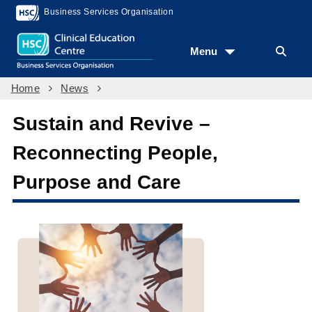
Business Services Organisation
Menu
Home
News
Sustain and Revive –
Reconnecting People,
Purpose and Care