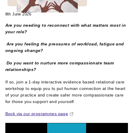
8th June 2026
Are you needing to reconnect with what matters most in
your role?
Are you feeling the pressures of workload, fatigue and
ongoing change?
Do you want to nurture more compassionate team
relationships?
If so, join a 1-day interactive evidence based relational care
workshop to equip you to put human connection at the heart
of your practice and create safer more compassionate care
for those you support and yourself.
Book via our programmes page
Video
Player