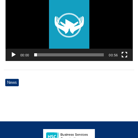
00:00
00:56
News