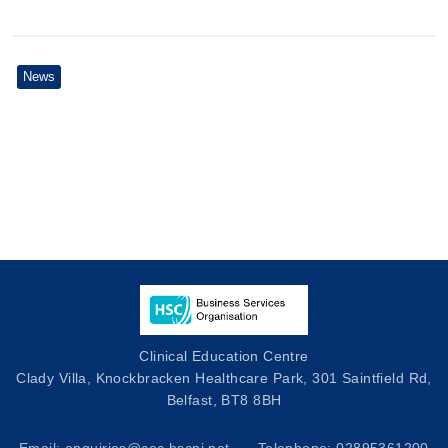
News
Clinical Education Centre
Clady Villa, Knockbracken Healthcare Park, 301 Saintfield Rd,
Belfast, BT8 8BH