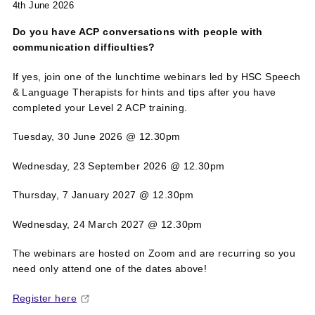
4th June 2026
Do you have ACP conversations with people with
communication difficulties?
If yes,
join one of the lunchtime webinars led by HSC Speech
& Language Therapists for hints and tips after you have
completed your Level 2 ACP training.
Tuesday, 30 June 2026 @ 12.30pm
Wednesday, 23 September 2026 @ 12.30pm
Thursday, 7 January 2027 @ 12.30pm
Wednesday, 24 March 2027 @ 12.30pm
The webinars are hosted on Zoom and are recurring so you
need only attend one of the dates above!
Register here