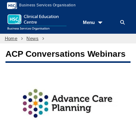
Business Services Organisation
Menu
Home
News
ACP Conversations Webinars